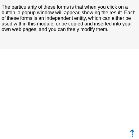
The particularity of these forms is that when you click on a
button, a popup window will appear, showing the result. Each
of these forms is an independent entity, which can either be
used within this module, or be copied and inserted into your
own web pages, and you can freely modify them.