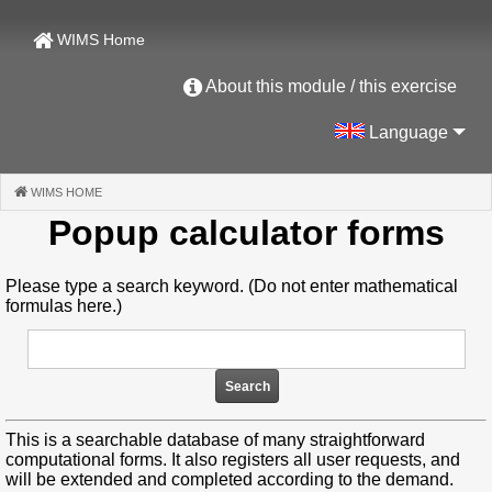
WIMS Home
About this module / this exercise
Language
WIMS HOME
(CURRENT)
Popup calculator forms
Please type a search keyword. (Do not enter mathematical
formulas here.)
This is a searchable database of many straightforward
computational forms. It also registers all user requests, and
will be extended and completed according to the demand.