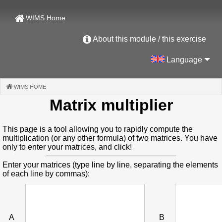
WIMS Home
About this module / this exercise
Language
WIMS HOME
(CURRENT)
Matrix multiplier
This page is a tool allowing you to rapidly compute the
multiplication (or any other formula) of two matrices. You have
only to enter your matrices, and click!
Enter your matrices (type line by line, separating the elements
of each line by commas):
A
B