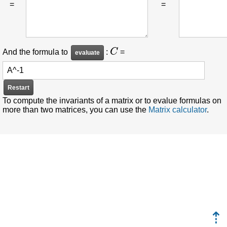
=
=
C
And the formula to
:
=
Restart
To compute the invariants of a matrix or to evalue formulas on
more than two matrices, you can use the
Matrix calculator
.