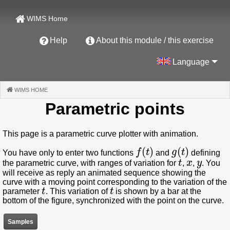
WIMS Home
Help
About this module / this exercise
Language
WIMS HOME
(CURRENT)
Parametric points
This page is a parametric curve plotter with animation.
f
(
t
)
g
(
t
)
You have only to enter two functions
and
defining
t
x
y
the parametric curve, with ranges of variation for
,
,
. You
will receive as reply an animated sequence showing the
curve with a moving point corresponding to the variation of the
t
t
parameter
. This variation of
is shown by a bar at the
bottom of the figure, synchronized with the point on the curve.
Samples