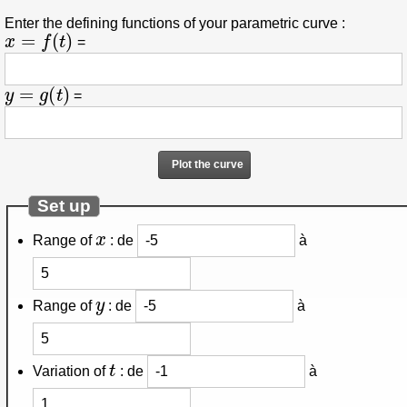
Enter the defining functions of your parametric curve :
x
=
f
(
t
)
=
y
=
g
(
t
)
=
Set up
x
Range of
:
de
à
y
Range of
:
de
à
t
Variation of
:
de
à