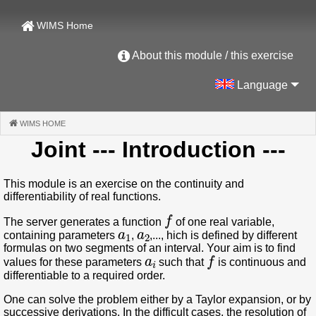
WIMS Home
About this module / this exercise
Language
WIMS HOME
(CURRENT)
Joint
--- Introduction ---
This module is an exercise on the continuity and
differentiability of real functions.
f
The server generates a function
of one real variable,
a
1
a
2
containing parameters
,
,..., hich is defined by different
formulas on two segments of an interval. Your aim is to find
a
i
f
values for these parameters
such that
is continuous and
differentiable to a required order.
One can solve the problem either by a Taylor expansion, or by
successive derivations. In the difficult cases, the resolution of