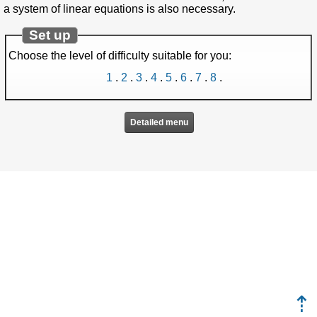
a system of linear equations is also necessary.
Set up
Choose the level of difficulty suitable for you:
1
.
2
.
3
.
4
.
5
.
6
.
7
.
8
.
Detailed menu