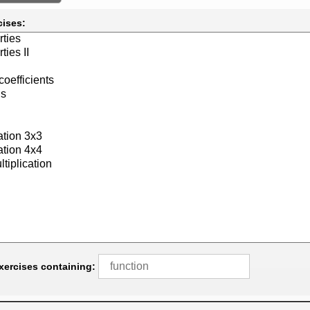
cises:
exercises containing: