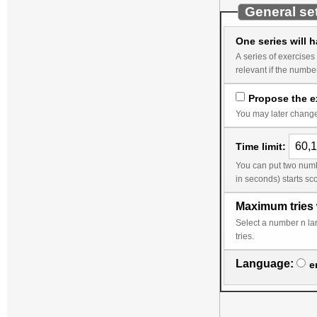
General se
One series will 
A series of exercises corresponds to the wor
Propose the ex
You may later change 
Time limit:
You can put two numbers into the time limit, a smaller limit followed by a lar
Maximum tries 
Select a number n larger than 1 to avoid a change of the random da
tries.
Language:
e