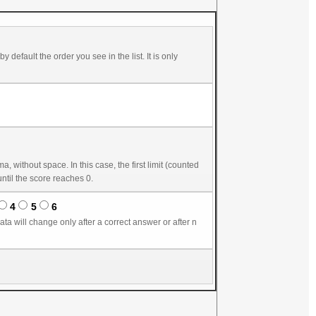
in seconds) starts score reduction. The second number, by default equal to the first one, gives the delay until the score reaches 0.
4
5
6