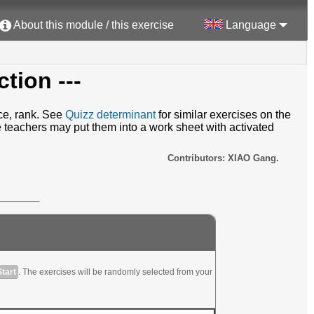
About this module / this exercise
Language
ction ---
ace, rank. See
Quizz determinant
for similar exercises on the
e teachers may put them into a work sheet with activated
Contributors: XIAO Gang.
Start
. The exercises will be randomly selected from your