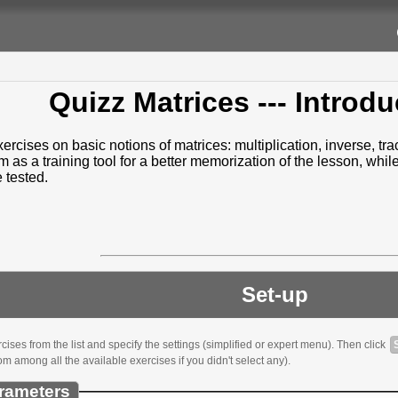
Quizz Matrices
--- Introdu
ercises on basic notions of matrices: multiplication, inverse, tr
as a training tool for a better memorization of the lesson, whil
e tested.
Set-up
ses from the list and specify the settings (simplified or expert menu). Then click
om among all the available exercises if you didn't select any).
rameters