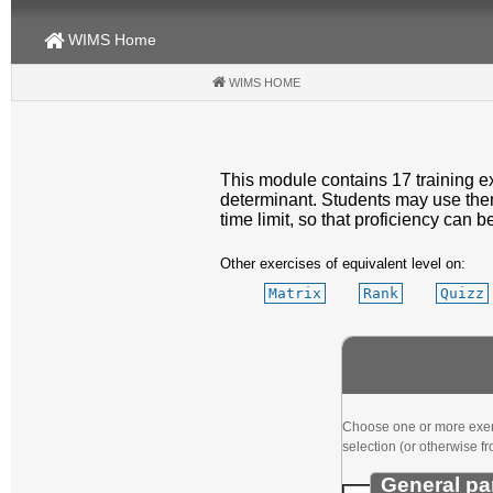
WIMS Home
WIMS HOME
(CURRENT)
This module contains 17 training ex
determinant. Students may use them 
time limit, so that proficiency can b
Other exercises of equivalent level on:
Matrix
Rank
Quizz
Choose one or more exerci
selection (or otherwise fr
General pa