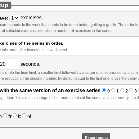
tup
exercises.
have:
k that needs to be done before getting a grade. The order is by default the order you see in the list. It is only
relevant if the number of selected exercises equals the number of exercises in the series.
ercises of the series in order.
this order after insertion in a worksheet.
seconds.
ger one, separated by a comma, without space. In this case, the first limit (counted
with the same version of an exercise series
0
1
2
3
ta of the series at each new try: the data will change only after a correct answer or after n
n
fr
it
nl
Expert menu