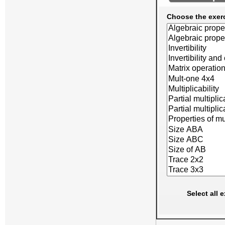
Choose the exer
Select all 