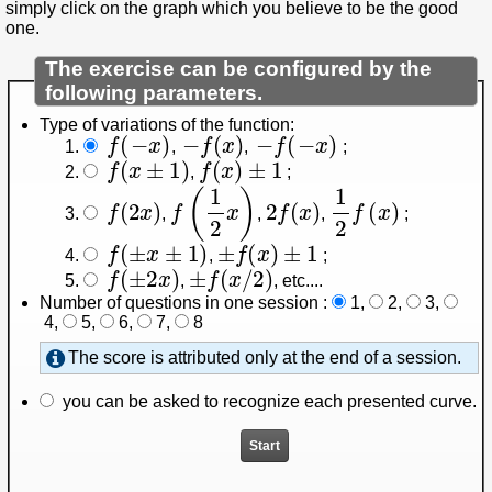
simply click on the graph which you believe to be the good
one.
The exercise can be configured by the
following parameters.
Type of variations of the function:
f
(
−
x
)
−
f
(
x
)
−
f
(
−
x
)
,
,
;
f
(
x
±
1
)
f
(
x
)
±
1
,
;
f
(
2
x
)
f
(
1
2
x
)
2
f
(
x
)
1
2
f
(
x
)
,
,
,
;
f
(
±
x
±
1
)
±
f
(
x
)
±
1
,
;
f
(
±
2
x
)
±
f
(
x
/
2
)
,
, etc...
.
Number of questions in one session :
1
,
2
,
3
,
4
,
5
,
6
,
7
,
8
The score is attributed only at the end of a session.
you can be asked to recognize each presented curve.