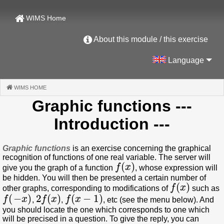
WIMS Home
About this module / this exercise
Language
WIMS HOME
(CURRENT)
Graphic functions
---
Introduction ---
Graphic functions
is an exercise concerning the graphical
recognition of functions of one real variable. The server will
f
(
x
)
give you the graph of a function
, whose expression will
be hidden. You will then be presented a certain number of
f
(
x
)
other graphs, corresponding to modifications of
such as
f
(
−
x
)
2
f
(
x
)
f
(
x
−
1
)
,
,
, etc (see the menu below). And
you should locate the one which corresponds to one which
will be precised in a question. To give the reply, you can